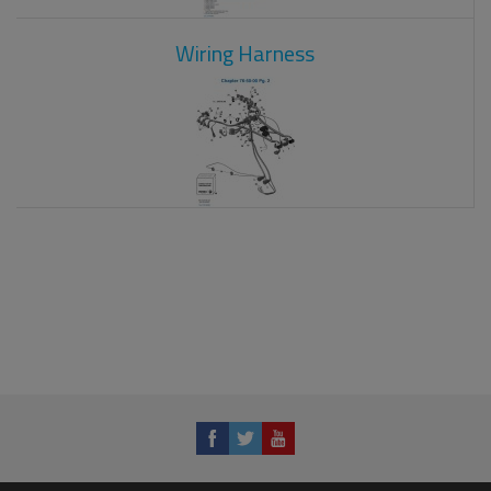
Wiring Harness