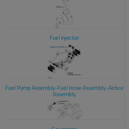
Fuel injector
Fuel Pump Assembly-Fuel Hose Assembly-Airbox
Assembly
Governors