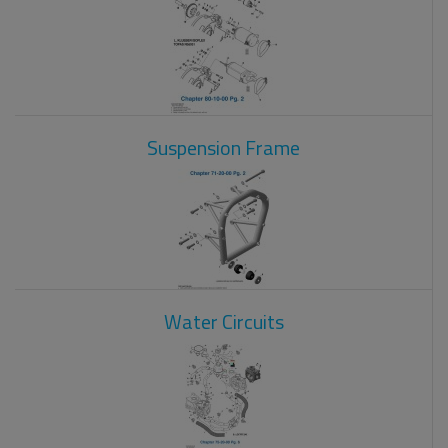
Suspension Frame
Water Circuits