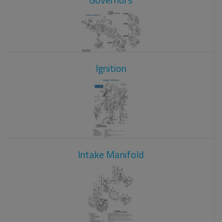
Ignition
Intake Manifold