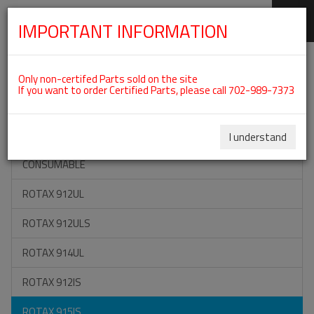
IMPORTANT INFORMATION
SKIP
Categories For ROTAX 915IS
NAVIGATION
Only non-certifed Parts sold on the site
If you want to order Certified Parts, please call 702-989-7373
ON SPECIAL
ALL TOOLS
I understand
CONSUMABLE
ROTAX 912UL
ROTAX 912ULS
ROTAX 914UL
ROTAX 912IS
ROTAX 915IS