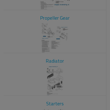
Propeller Gear
Radiator
Starters