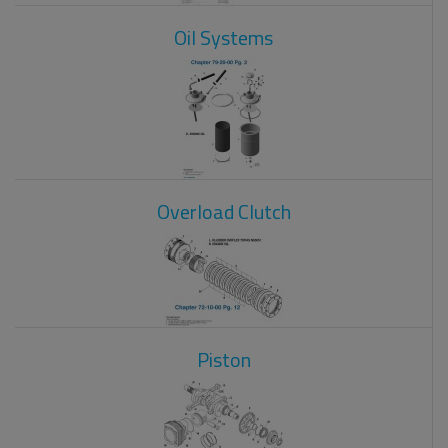
Oil Systems
Overload Clutch
Piston