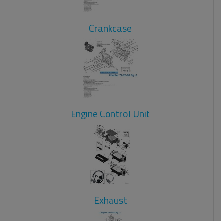
Crankcase
Engine Control Unit
Exhaust