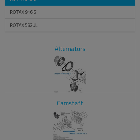
ROTAX 916IS
ROTAX 582UL
Alternators
Camshaft