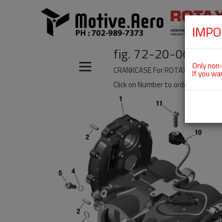
IMPO
fig. 72-20-00-a
Only non-
CRANKCASE For ROTAX 915IS
If you wa
Click on Number to order Part