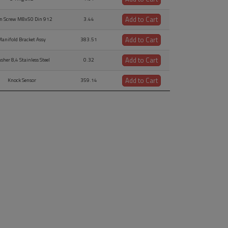
Add to Cart
en Screw M8x50 Din 912
3.44
Add to Cart
anifold Bracket Assy
383.51
Add to Cart
sher 8,4 Stainless Steel
0.32
Add to Cart
Knock Sensor
359.14
Add to Cart
ens Head Screw M8x30
1.46