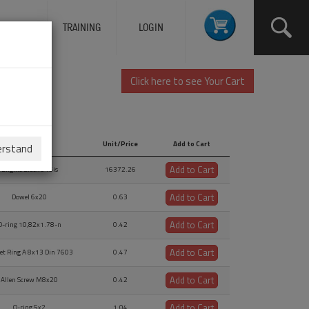
ERVICES
TRAINING
LOGIN
Click here to see Your Cart
Description
Unit/Price
Add to Cart
erstand
Description
Unit/Price
Add to Cart
Add to Cart
Engine Block 915is
16372.26
Add to Cart
Dowel 6x20
0.63
Add to Cart
O-ring 10,82x1.78-n
0.42
Add to Cart
et Ring A 8x13 Din 7603
0.47
Add to Cart
Allen Screw M8x20
0.42
Add to Cart
O-ring 5x2
1.04