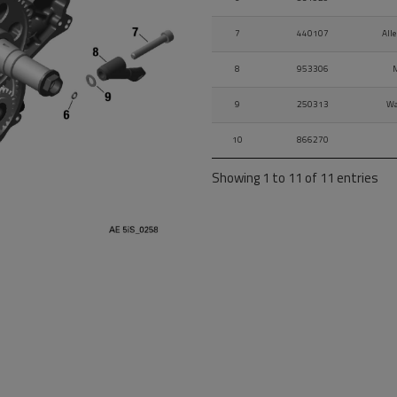
7
440107
All
8
953306
M
9
250313
Wa
10
866270
Showing 1 to 11 of 11 entries
11
570661
L