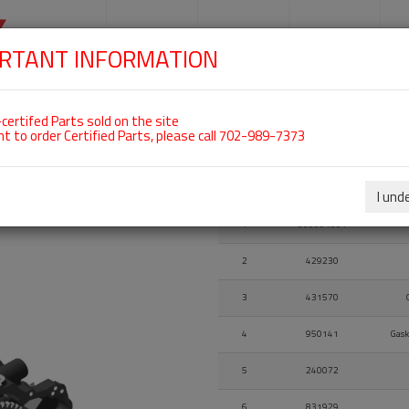
SKIP
NAVIGATION
HOME
SHOP
ENGINES
S
RTANT INFORMATION
certifed Parts sold on the site
nt to order Certified Parts, please call 702-989-7373
Fig.
Part Number
I und
Fig.
Part Number
1
300091501
2
429230
3
431570
4
950141
Gask
5
240072
6
831929