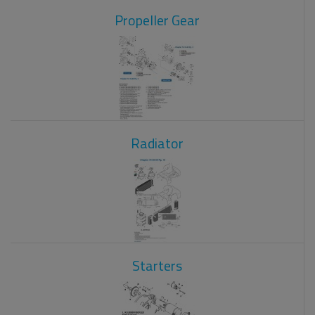
Propeller Gear
Radiator
Starters