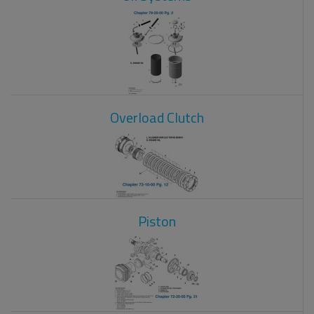
Overload Clutch
Piston