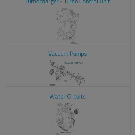
Turbocharger - Turbo Control Unit
Vacuum Pumps
Water Circuits