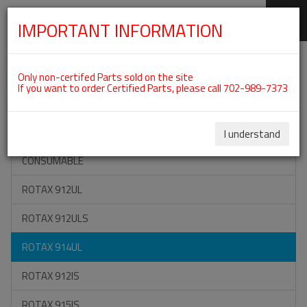
IMPORTANT INFORMATION
SKIP
Categories For ROTAX 914UL
NAVIGATION
Only non-certifed Parts sold on the site
If you want to order Certified Parts, please call 702-989-7373
ON SPECIAL
ALL TOOLS
I understand
CONSUMABLE
ROTAX 912UL
ROTAX 912ULS
ROTAX 914UL
ROTAX 912IS
ROTAX 915IS