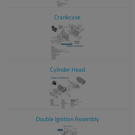
Crankcase
Cylinder Head
Double Ignition Assembly