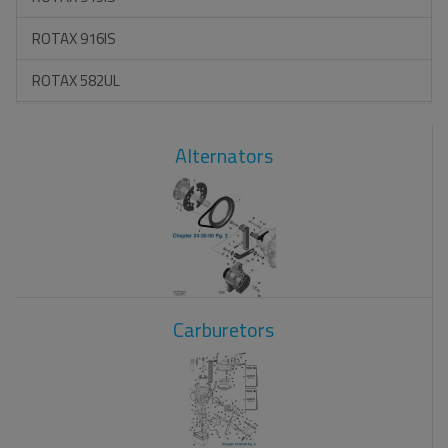
ROTAX 916IS
ROTAX 582UL
Alternators
Carburetors