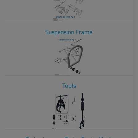
Suspension Frame
Tools