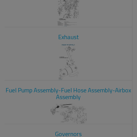
Exhaust
Fuel Pump Assembly-Fuel Hose Assembly-Airbox
Assembly
Governors