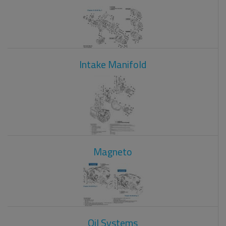
Intake Manifold
Magneto
Oil Systems