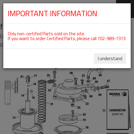
IMPORTANT INFORMATION
SKIP
fig. 73-00-00-3
NAVIGATION
Only non-certifed Parts sold on the site
CARBURETOR - SINGLE PARTS 914 SERIES For ROTAX 914UL
If you want to order Certified Parts, please call 702-989-7373
Click on Number to order Part
Click here to see Your Cart
I understand