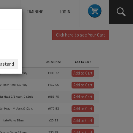
ERVICES
TRAINING
LOGIN
Click here to see Your Cart
Description
Unit/Price
Add to Cart
erstand
Description
Unit/Price
Add to Cart
Add to Cart
ylinder Head 2/3 Assy
1185.72
Add to Cart
ylinder Head 1/4 Assy
1162.06
Add to Cart
der Head 2/3 Assy., 912uls
1086.75
Add to Cart
der Head 1/4 Assy.,912uls
1079.52
Add to Cart
Intake Valve 38mm
120.33
Add to Cart
Exhaust Valve 32mm
230.79