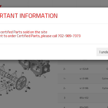
SKIP
NAVIGATION
HOME
SHOP
ENGINES
S
RTANT INFORMATION
certifed Parts sold on the site
VE COVER For ROTAX 914UL
nt to order Certified Parts, please call 702-989-7373
Fig.
Part Number
I und
Fig.
Part Number
1-
413237
C
2-
413248
C
1-
413186
Cylin
2-
413196
Cylin
3
854102
4
854585