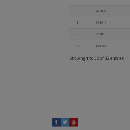
5
242032
6
926210
7
230810
10
838156
Showing 1 to 32 of 32 entries
12
854188
13
253092
14
924440
15
850930
16
854862
19-
854193
19-
854197
Ov