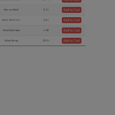
Add to Cart
Hex.nut Bm6
0.21
Add to Cart
Shim 16/27.4/1
2.51
Add to Cart
Valve Stem Seal
4.38
Add to Cart
Valve Spring
29.01
Add to Cart
Valve Spring Retainer
44.79
Add to Cart
Valve Cotter
3.54
Add to Cart
Oil Return Tube
13.42
Add to Cart
O-ring 16x5
3.33
Add to Cart
Valve Push-rod Assy.,
74.95
Add to Cart
Rocker Arm Shaft
51.6
Add to Cart
ersize Rocker Arm Shaft
103.12