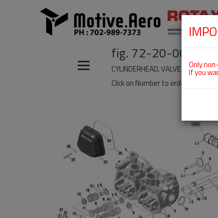
IMPO
fig. 72-20-00-5
Only non-
CYLINDERHEAD, VALVE TRAIN, VAL
If you wa
Click on Number to order Part