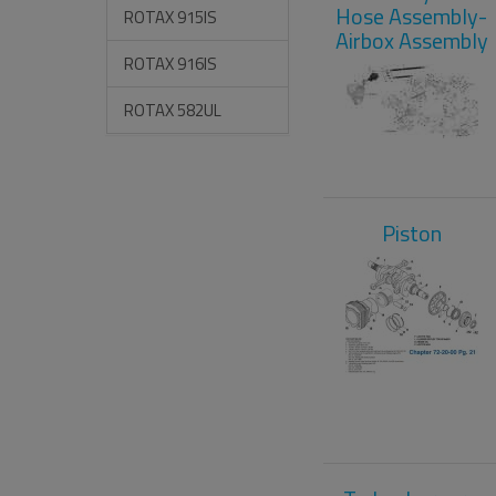
Hose Assembly-
ROTAX 915IS
Airbox Assembly
ROTAX 916IS
ROTAX 582UL
Piston