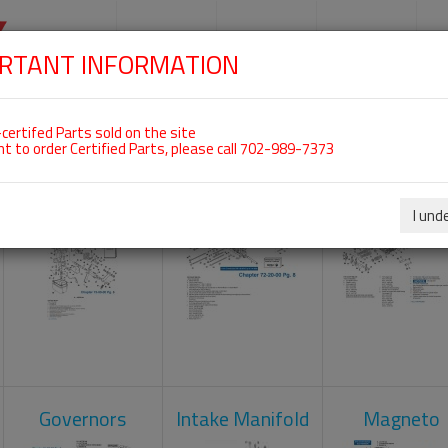
SKIP
NAVIGATION
HOME
SHOP
ENGINES
S
RTANT INFORMATION
 For ROTAX 914UL
certifed Parts sold on the site
nt to order Certified Parts, please call 702-989-7373
Carburetors
Crankcase
Cylinder He
I und
Governors
Intake Manifold
Magneto