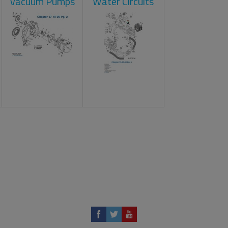
Vacuum Pumps
Water Circuits
t