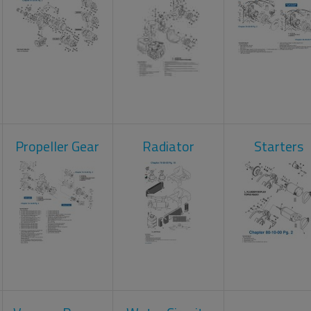
Propeller Gear
Radiator
Starters