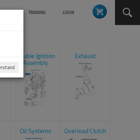
ERVICES
TRAINING
LOGIN
ad
Double Ignition
Exhaust
Assembly
erstand
Oil Systems
Overload Clutch