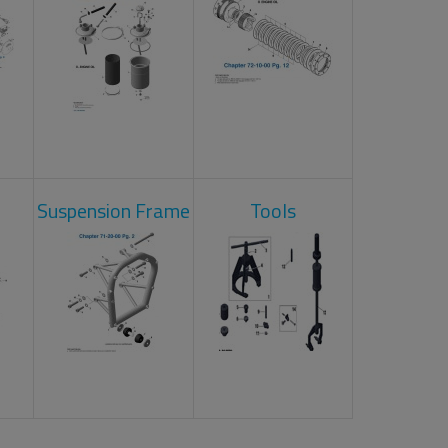
Suspension Frame
Tools