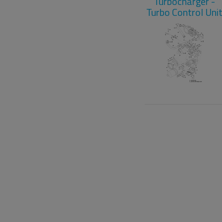
Turbocharger -
Turbo Control Uni