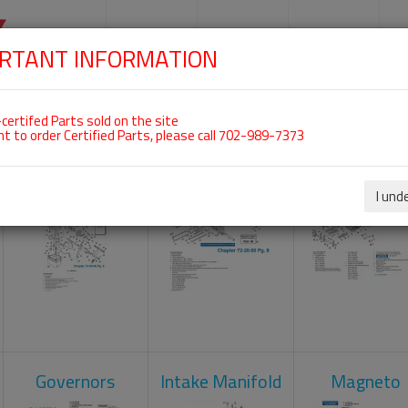
SKIP
NAVIGATION
HOME
SHOP
ENGINES
S
RTANT INFORMATION
 For ROTAX 914UL
certifed Parts sold on the site
nt to order Certified Parts, please call 702-989-7373
Carburetors
Crankcase
Cylinder He
I und
Governors
Intake Manifold
Magneto