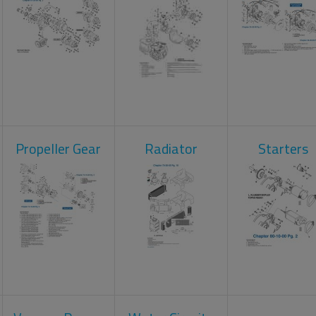
Propeller Gear
Radiator
Starters