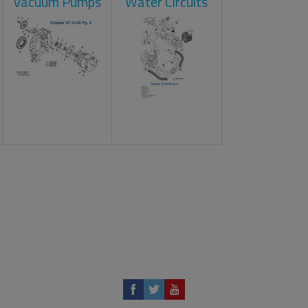
Vacuum Pumps
Water Circuits
t