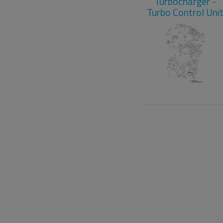
Turbocharger -
Turbo Control Uni