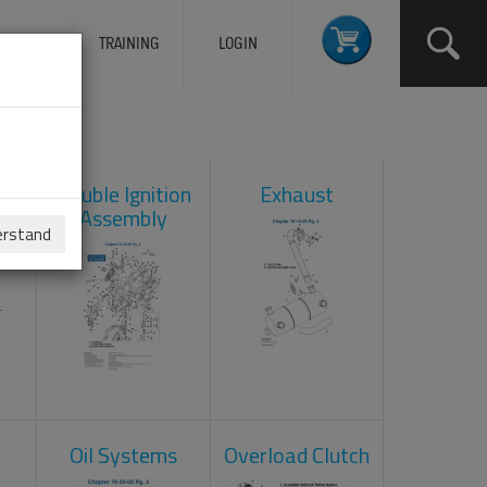
ERVICES
TRAINING
LOGIN
ad
Double Ignition
Exhaust
Assembly
erstand
Oil Systems
Overload Clutch