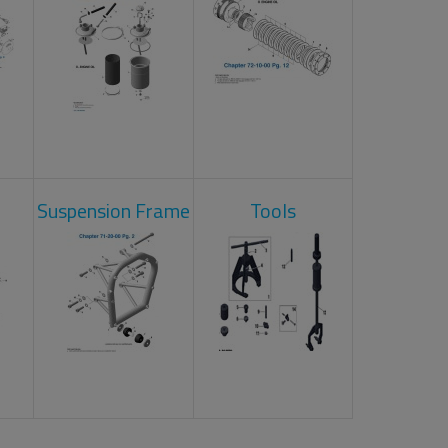
Suspension Frame
Tools