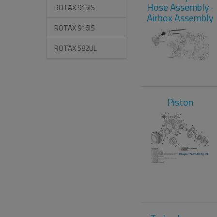
Hose Assembly-
ROTAX 915IS
Airbox Assembly
ROTAX 916IS
ROTAX 582UL
Piston