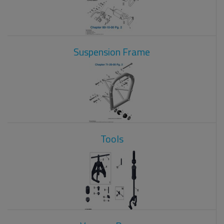
Suspension Frame
Tools