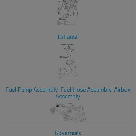
Exhaust
Fuel Pump Assembly-Fuel Hose Assembly-Airbox
Assembly
Governors