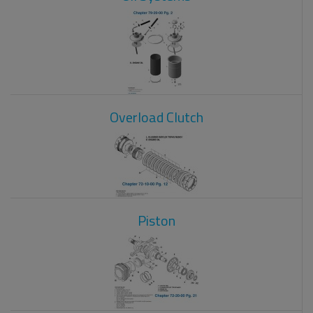
Overload Clutch
Piston