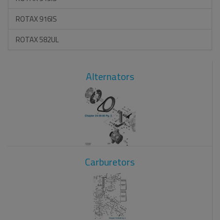
ROTAX 916IS
ROTAX 582UL
Alternators
Carburetors