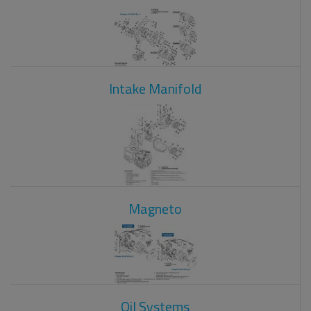
Intake Manifold
Magneto
Oil Systems