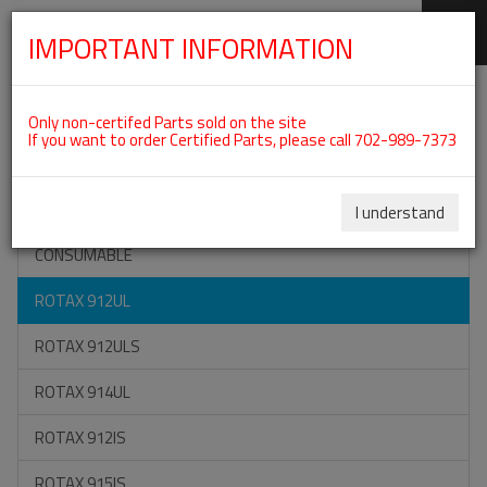
IMPORTANT INFORMATION
SKIP
Categories For ROTAX 912UL
NAVIGATION
Only non-certifed Parts sold on the site
If you want to order Certified Parts, please call 702-989-7373
ON SPECIAL
ALL TOOLS
I understand
CONSUMABLE
ROTAX 912UL
ROTAX 912ULS
ROTAX 914UL
ROTAX 912IS
ROTAX 915IS