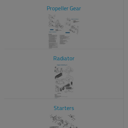
Propeller Gear
Radiator
Starters