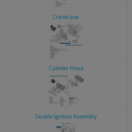
Crankcase
Cylinder Head
Double Ignition Assembly