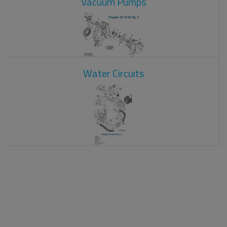
Vacuum Pumps
Water Circuits