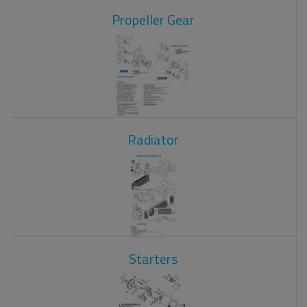
Propeller Gear
Radiator
Starters