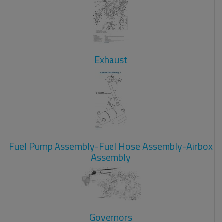
Exhaust
Fuel Pump Assembly-Fuel Hose Assembly-Airbox
Assembly
Governors