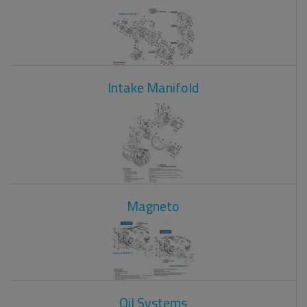
Intake Manifold
Magneto
Oil Systems