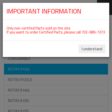
IMPORTANT INFORMATION
SKIP
Categories For ROTAX 912UL
NAVIGATION
Only non-certifed Parts sold on the site
If you want to order Certified Parts, please call 702-989-7373
ON SPECIAL
ALL TOOLS
I understand
CONSUMABLE
ROTAX 912UL
ROTAX 912ULS
ROTAX 914UL
ROTAX 912IS
ROTAX 915IS