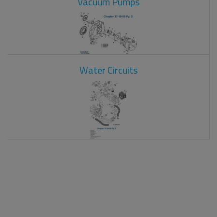
Vacuum Pumps
Water Circuits