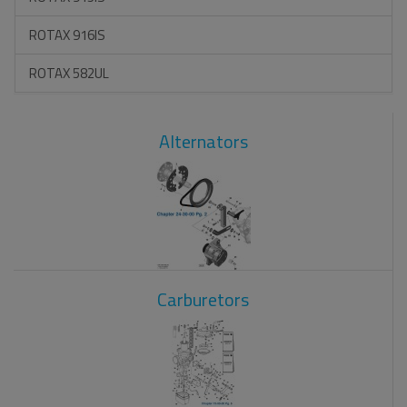
ROTAX 916IS
ROTAX 582UL
Alternators
Carburetors