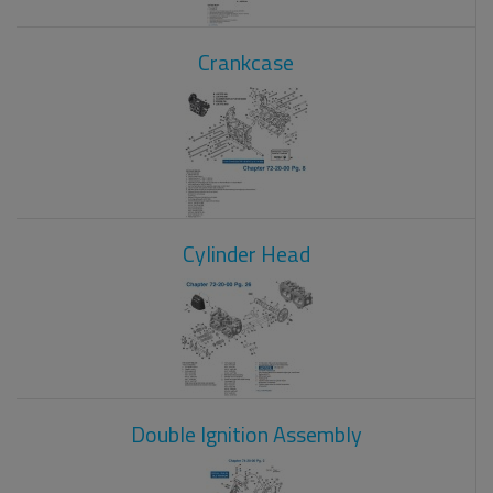
Crankcase
Cylinder Head
Double Ignition Assembly