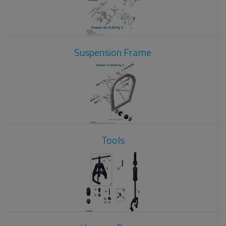
Suspension Frame
Tools