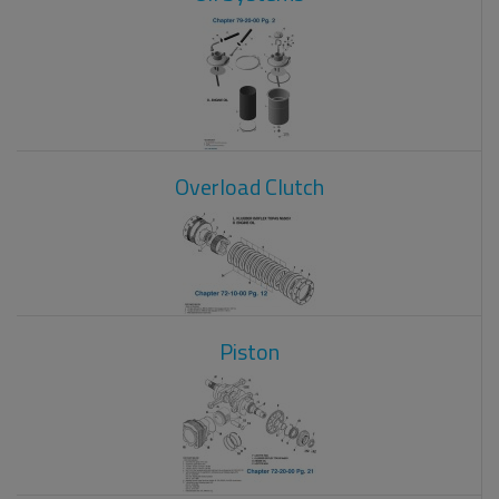
Overload Clutch
Piston