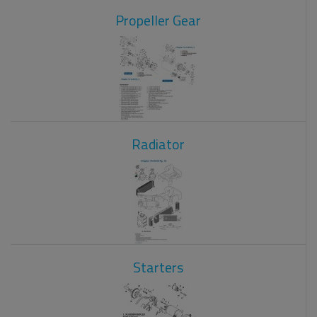
Propeller Gear
Radiator
Starters