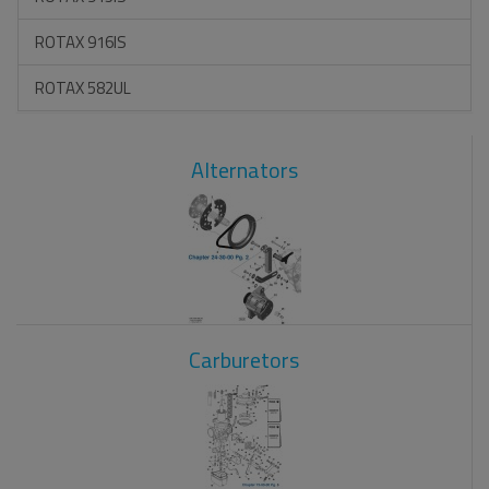
ROTAX 916IS
ROTAX 582UL
Alternators
Carburetors