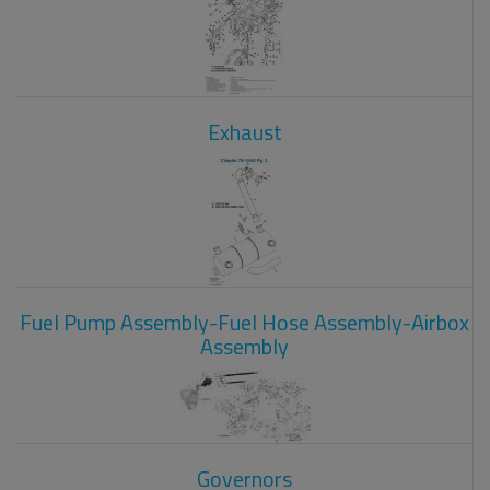
Exhaust
Fuel Pump Assembly-Fuel Hose Assembly-Airbox
Assembly
Governors