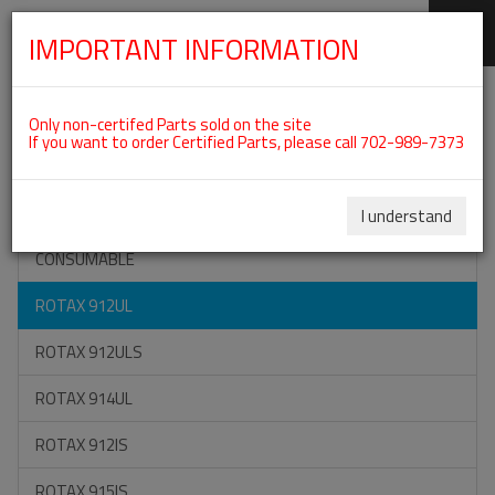
IMPORTANT INFORMATION
SKIP
Categories For ROTAX 912UL
NAVIGATION
Only non-certifed Parts sold on the site
If you want to order Certified Parts, please call 702-989-7373
ON SPECIAL
ALL TOOLS
I understand
CONSUMABLE
ROTAX 912UL
ROTAX 912ULS
ROTAX 914UL
ROTAX 912IS
ROTAX 915IS