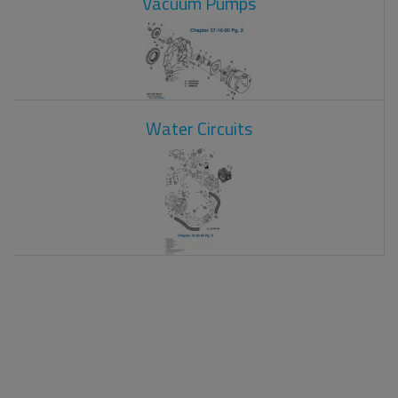
Vacuum Pumps
Water Circuits