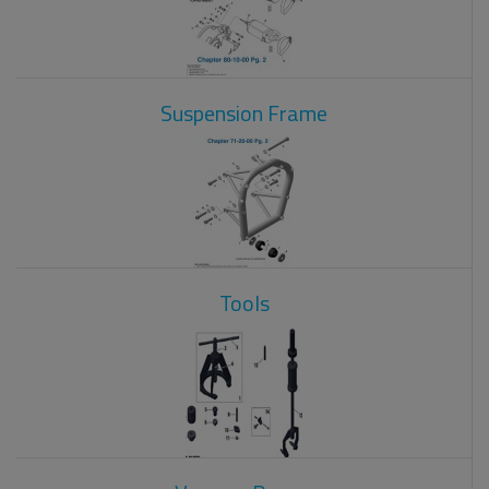
Suspension Frame
Tools