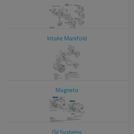
Intake Manifold
Magneto
Oil Systems