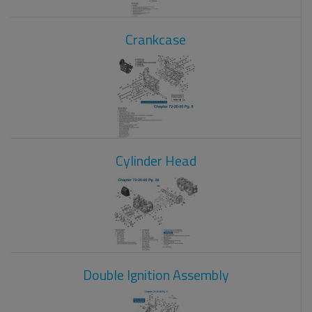
Crankcase
Cylinder Head
Double Ignition Assembly