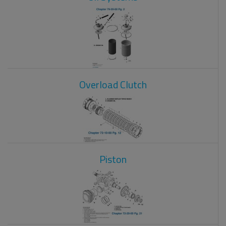
Overload Clutch
Piston