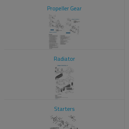
Propeller Gear
Radiator
Starters