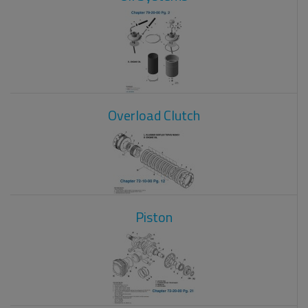
Overload Clutch
Piston