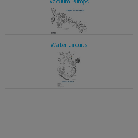
Vacuum Pumps
Water Circuits