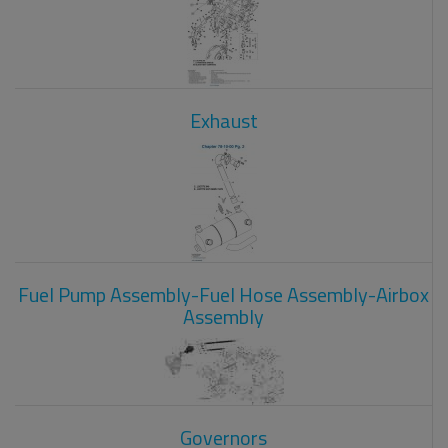
Exhaust
Fuel Pump Assembly-Fuel Hose Assembly-Airbox
Assembly
Governors