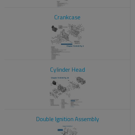
Crankcase
Cylinder Head
Double Ignition Assembly