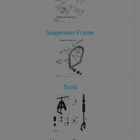
Suspension Frame
Tools