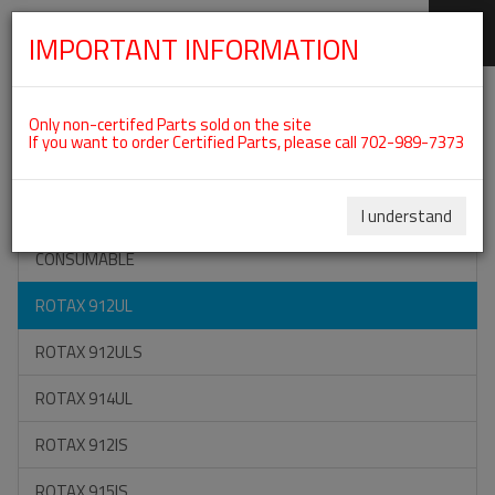
IMPORTANT INFORMATION
SKIP
Categories For ROTAX 912UL
NAVIGATION
Only non-certifed Parts sold on the site
If you want to order Certified Parts, please call 702-989-7373
ON SPECIAL
ALL TOOLS
I understand
CONSUMABLE
ROTAX 912UL
ROTAX 912ULS
ROTAX 914UL
ROTAX 912IS
ROTAX 915IS