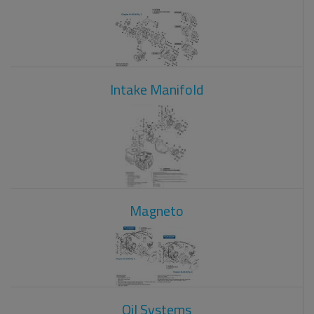
Intake Manifold
Magneto
Oil Systems