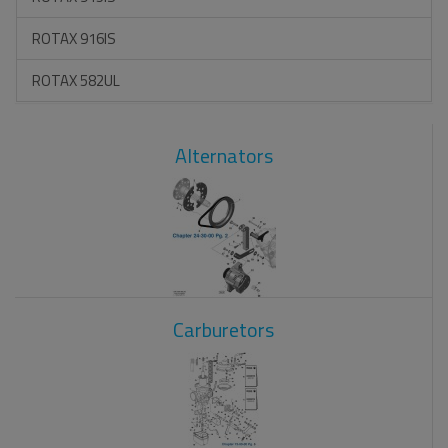
ROTAX 916IS
ROTAX 582UL
Alternators
Carburetors