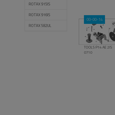
ROTAX 915IS
ROTAX 916IS
00-00-14
ROTAX 582UL
TOOLS P14 AE 2IS
0710