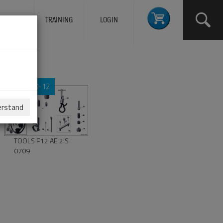
ERVICES
TRAINING
LOGIN
00-00-12
erstand
TOOLS P12 AE 2IS
0709