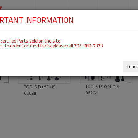
SKIP
NAVIGATION
HOME
SHOP
ENGINES
S
RTANT INFORMATION
For Tools
certifed Parts sold on the site
nt to order Certified Parts, please call 702-989-7373
00-00-08
00-00-10
I und
TOOLS P10 AE 2IS
TOOLS P8 AE 2IS
0670a
0669a