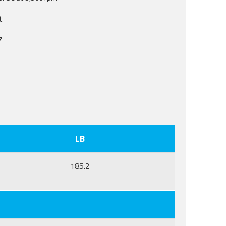
t
7
LB
185.2