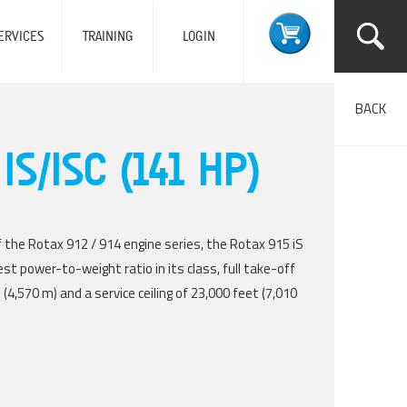
ERVICES
TRAINING
LOGIN
BACK
IS/ISC (141 HP)
 the Rotax 912 / 914 engine series, the Rotax 915 iS
st power-to-weight ratio in its class, full take-off
(4,570 m) and a service ceiling of 23,000 feet (7,010