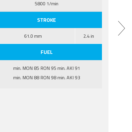
5800 1/min
STROKE
61.0 mm
2.4 in
FUEL
min. MON 85 RON 95 min. AKI 91
min. MON 88 RON 98 min. AKI 93