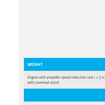
WEIGHT
Engine with propeller speed reduction unit i = 2.4
with overload clutch