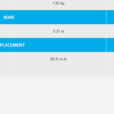
135 hp
BORE
3.31 in
SPLACEMENT
82.6 cu in