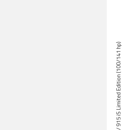
Rotax 912 iS Sport / 915 iS Limited Edition (100/141 hp)