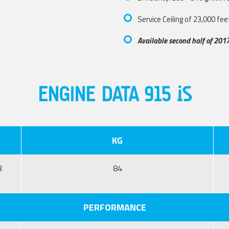
Service Ceiling of 23,000 fee
Available second half of 201
ENGINE DATA 915 iS
KG
3
84
PERFORMANCE