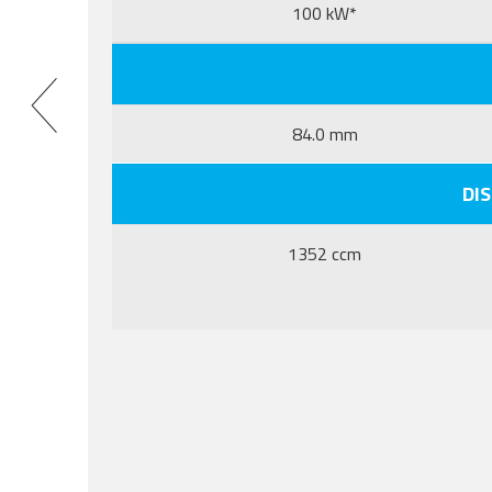
100 kW*
84.0 mm
DI
1352 ccm