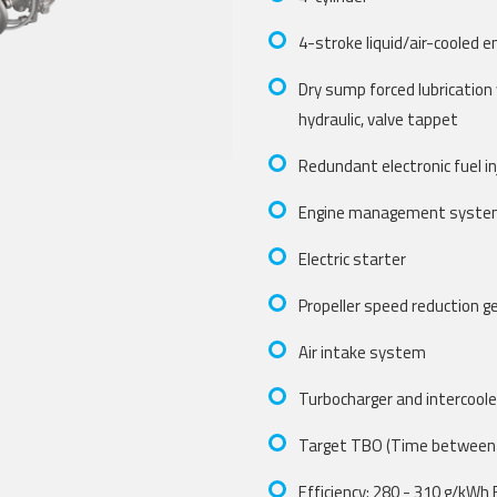
4-stroke liquid/air-cooled e
Dry sump forced lubrication
hydraulic, valve tappet
Redundant electronic fuel inj
Engine management syst
Electric starter
Propeller speed reduction g
Air intake system
Turbocharger and intercoole
Target TBO (Time between 
Efficiency: 280 - 310 g/kWh