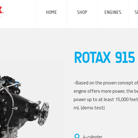
SKIP
NAVIGATION
HOME
SHOP
ENGINES
S
ROTAX 915 
-Based on the proven concept of
engine offers more power, the be
power up to at least 15,000 feet 
m). (demo test)
4-cylinder