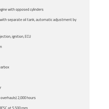
ngine with opposed cylinders
 with separate oil tank, automatic adjustment by
ection, ignition, ECU
em
earbox
r
overhauls) 2,000 hours
 BFSC at 5,500 rpm